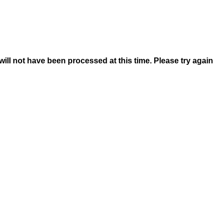
 will not have been processed at this time. Please try again