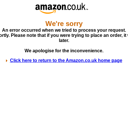
We're sorry
An error occurred when we tried to process your request.
ly. Please note that if you were trying to place an order, it
later.
We apologise for the inconvenience.
Click here to return to the Amazon.co.uk home page