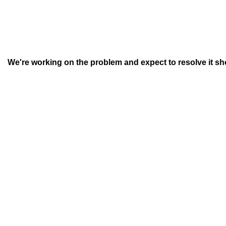
We're working on the problem and expect to resolve it short