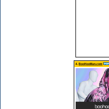
4.
BooHooMan.com