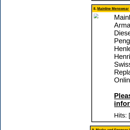
8.
Mainline Menswear
Main
Arma
Diese
Peng
Henle
Henri
Swis
Repl
Onli
Pleas
info
Hits: