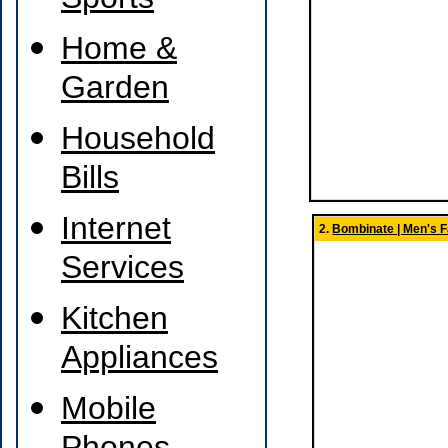
Sports
Home &
Garden
Household
Bills
Internet
2.
Bombinate | Men's 
Services
Kitchen
Appliances
Mobile