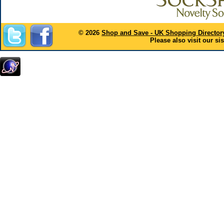
© 2026
Shop and Save - UK Shopping Director
Please also visit our sis