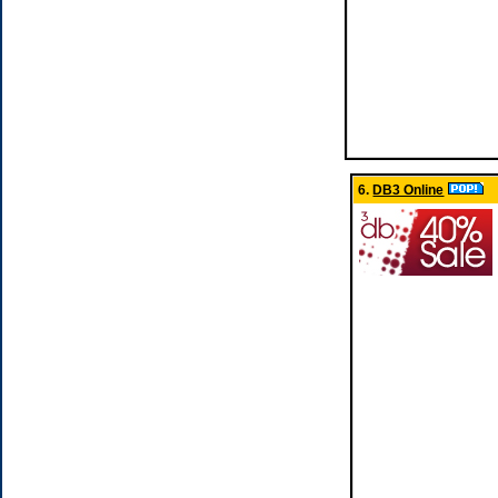
6.
DB3 Online