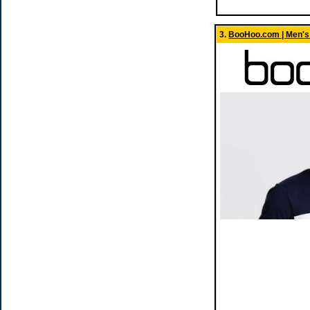
3.
BooHoo.com | Men's