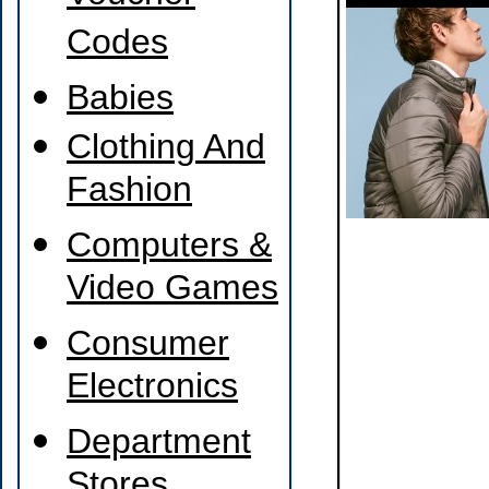
Codes
Babies
Clothing And
Fashion
Computers &
Video Games
Consumer
Electronics
Department
Stores