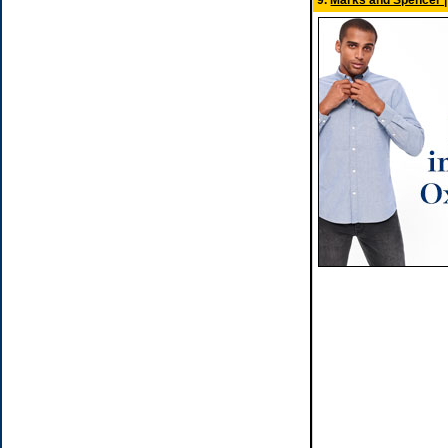
9.
Marks and Spencer | 