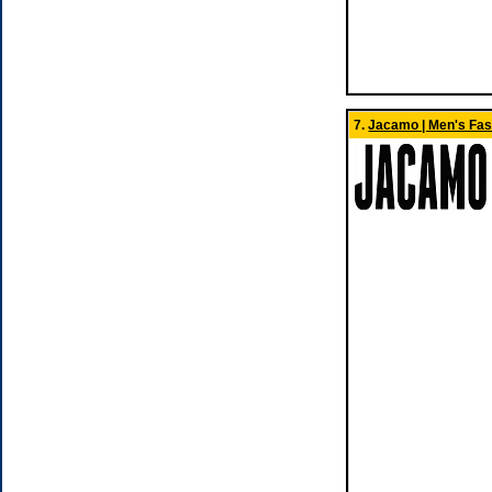
7.
Jacamo | Men's Fas