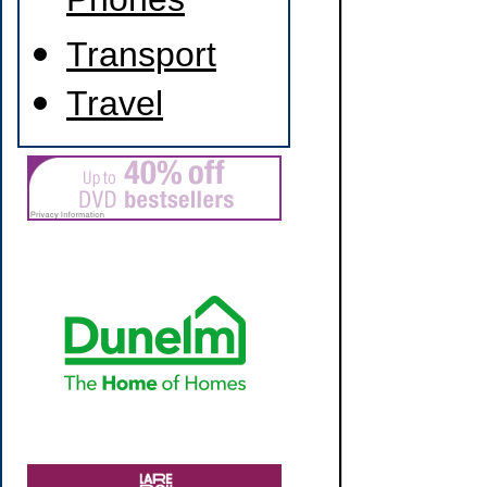
Phones
Transport
Travel