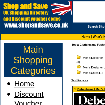
Search Sho
Home
|
What's 
Top
::
Clothing and Fashi
Main
Shopping
Men's Designer 
(3)
Categories
Men's Designer 
Men's Shirts
(1)
Next Page >>
Home
1.
Debenhams | Men's 
Discount
Voucher