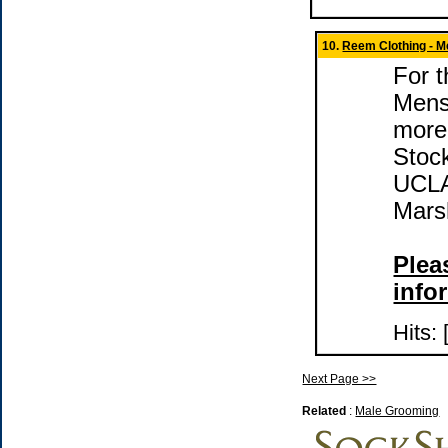
10.
Reem Clothing - M
For t
Mens
more
Stock
UCLA
Mars
Pleas
info
Hits:
Next Page >>
Related
:
Male Grooming