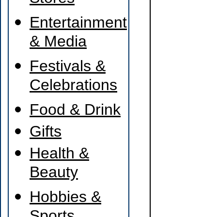
Entertainment
& Media
Festivals &
Celebrations
Food & Drink
Gifts
Health &
Beauty
Hobbies &