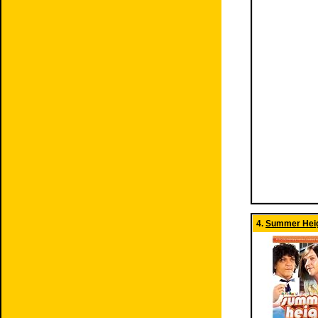
4.
Summer Heig