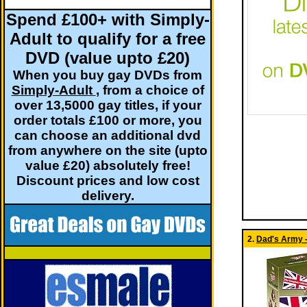
Spend £100+ with Simply-
Adult to qualify for a free
DVD (value upto £20)
When you buy gay DVDs from
Simply-Adult
, from a choice of
over 13,5000 gay titles, if your
order totals £100 or more, you
can choose an additional dvd
from anywhere on the site (upto
value £20) absolutely free!
Discount prices and low cost
delivery.
2.
Dad's Army -