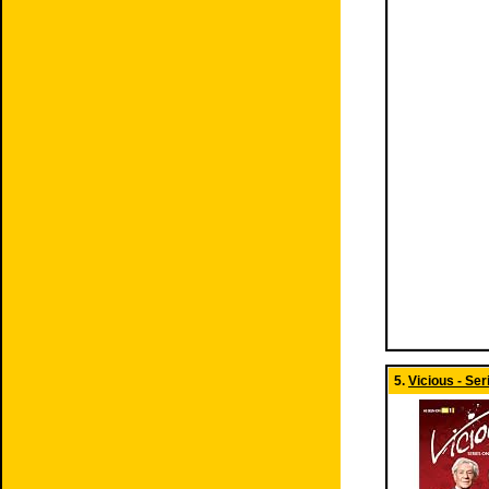
5.
Vicious - Ser