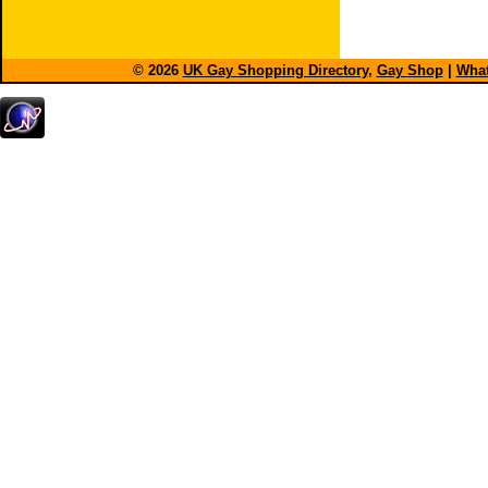
© 2026
UK Gay Shopping Directory
,
Gay Shop
|
What