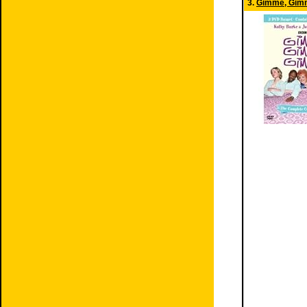
3.
Gimme, Gim