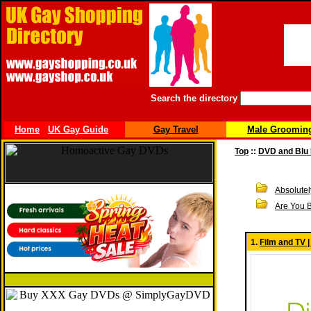
Search the directory
Home
UK Gay Guide
Gay Travel
Male Groomin
Top
::
DVD and Blu
Absolute
Are You 
1.
Film and TV 