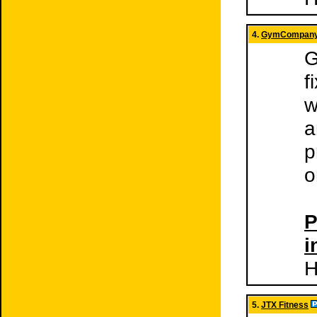
4.
GymCompan
G
f
w
a
p
o
P
i
H
5.
JTX Fitness