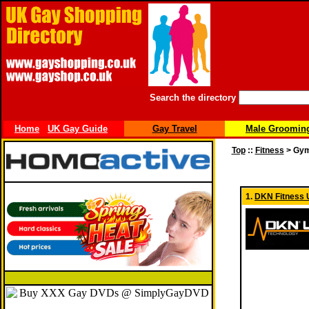
Search the directory
Home
UK Gay Guide
Gay Travel
Male Groomin
Top
::
Fitness
> Gym
1.
DKN Fitness