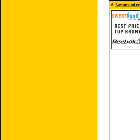
6.
Sweatband.c