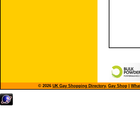
© 2026
UK Gay Shopping Directory
,
Gay Shop
|
What