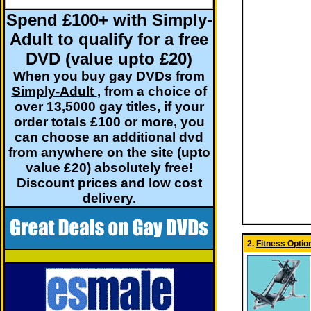
Spend £100+ with Simply-
Adult to qualify for a free
DVD (value upto £20)
When you buy gay DVDs from
Simply-Adult
, from a choice of
over 13,5000 gay titles, if your
order totals £100 or more, you
can choose an additional dvd
from anywhere on the site (upto
value £20) absolutely free!
Discount prices and low cost
delivery.
2.
Fitness Optio