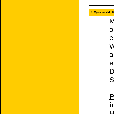
3.
Gym World U
M
o
e
W
a
e
D
S
P
i
H