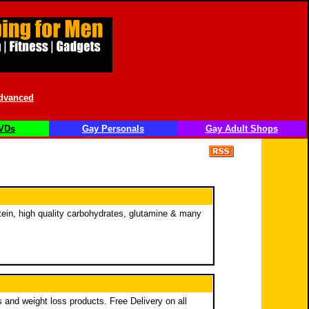
dvanced
VDs
Gay Personals
Gay Adult Shops
ein, high quality carbohydrates, glutamine & many
 and weight loss products. Free Delivery on all