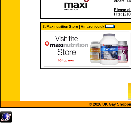
orders. M
Please cl
Hits: [210
3.
Maxinutrition Store | Amazon.co.uk
© 2026
UK Gay Shoppin