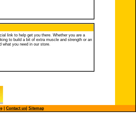
ucial link to help get you there. Whether you are a
ing to build a bit of extra muscle and strength or an
nd what you need in our store.
re
|
Contact us
|
Sitemap