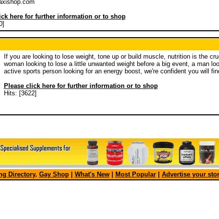
axishop.com
ick here for further information or to shop
0]
If you are looking to lose weight, tone up or build muscle, nutrition is the cr
woman looking to lose a little unwanted weight before a big event, a man look
active sports person looking for an energy boost, we're confident you will fi
Please click here for further information or to shop
Hits: [3622]
g Directory
,
Gay Shop
|
What's New
|
Most Popular
|
Advertise your sto