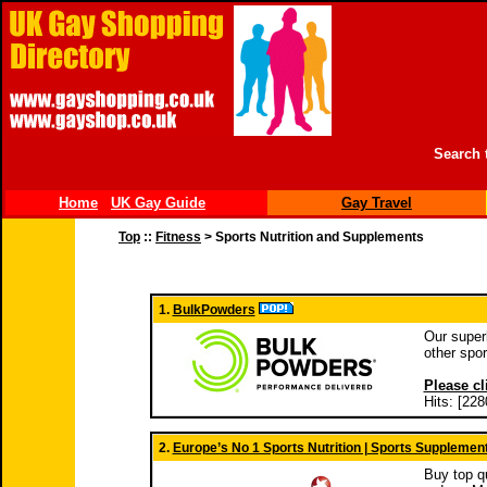
Search 
Home
UK Gay Guide
Gay Travel
Top
::
Fitness
> Sports Nutrition and Supplements
1.
BulkPowders
Our super
other spor
Please cl
Hits: [228
2.
Europe’s No 1 Sports Nutrition | Sports Supplemen
Buy top qu