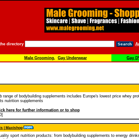
the directory
A
Male Grooming
,
Gay Underwear
Gay D
b range of bodybuilding supplements includes Europe's lowest price whey prot
ts nutrition supplements
ick here for further information or to shop
0]
ts | Maxishop
ality sport nutrition products: from bodybuilding supplements to energy drinks