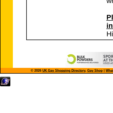
wh
Pl
i
Hi
© 2026
UK Gay Shopping Directory
,
Gay Shop
|
What