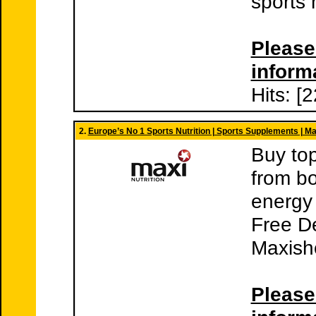
sports 
Please 
inform
Hits: [
2.
Europe’s No 1 Sports Nutrition | Sports Supplements | M
Buy top
from b
energy 
Free De
Maxish
Please 