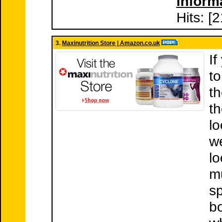
inform
Hits: [
3.
Maxinutrition Store | Amazon.co.uk
If
to
th
t
lo
we
lo
mu
sp
bo