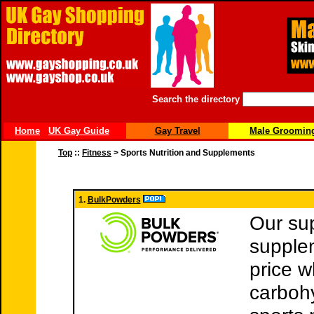
Search the directory
Home
UK Gay Guide
Gay Travel
Male Groomin
Top
::
Fitness
> Sports Nutrition and Supplements
1.
BulkPowders
Our su
supple
price w
carboh