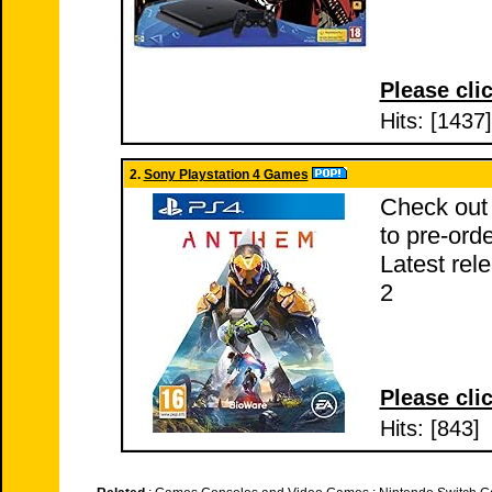
Please cli
Hits: [1437]
2.
Sony Playstation 4 Games
Check out 
to pre-ord
Latest re
2
Please cli
Hits: [843]