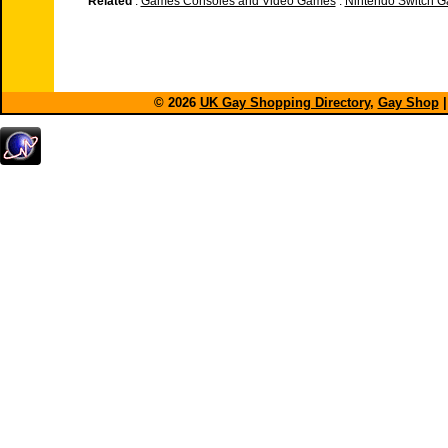
Related
:
Games Consoles and Video Games
:
Nintendo Switch 
© 2026
UK Gay Shopping Directory
,
Gay Shop
|