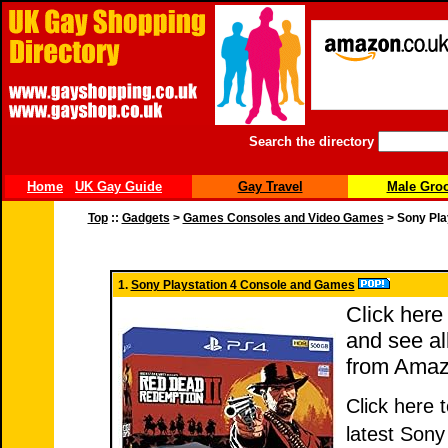
Search the directory
Home
UK Gay Guide
Gay Travel
Male Gro
Top
::
Gadgets
>
Games Consoles and Video Games
> Sony Pla
1.
Sony Playstation 4 Console and Games
Click here
and see al
from Ama
Click here
latest Son