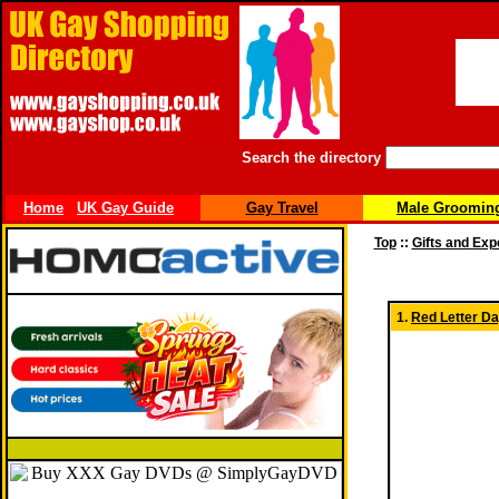
Search the directory
Home
UK Gay Guide
Gay Travel
Male Groomin
Top
::
Gifts and Ex
1.
Red Letter Da