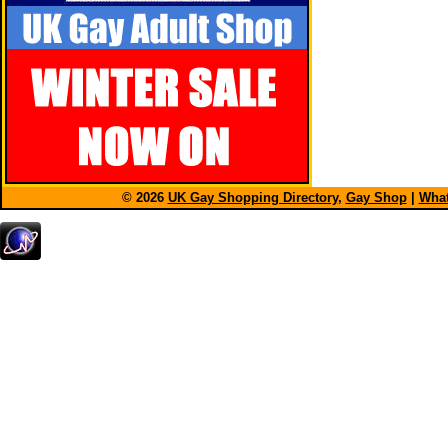
© 2026
UK Gay Shopping Directory
,
Gay Shop
|
What