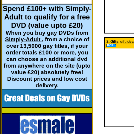
Spend £100+ with Simply-
Adult to qualify for a free
DVD (value upto £20)
When you buy gay DVDs from
Simply-Adult
, from a choice of
2.
Gifts, gift id
over 13,5000 gay titles, if your
order totals £100 or more, you
can choose an additional dvd
from anywhere on the site (upto
value £20) absolutely free!
Discount prices and low cost
delivery.