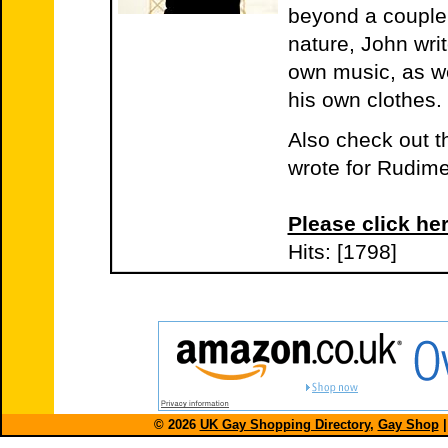
beyond a couple
nature, John wri
own music, as we
his own clothes. 
Also check out t
wrote for Rudim
Please click her
Hits: [1798]
© 2026
UK Gay Shopping Directory
,
Gay Shop
|