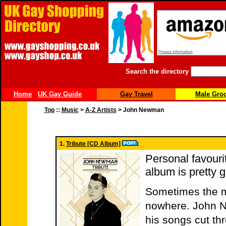
Search the directory
Home
UK Gay Guide
Gay Travel
Male Gro
Top
::
Music
>
A-Z Artists
> John Newman
1.
Tribute [CD Album]
Personal favourit
album is pretty 
Sometimes the mo
nowhere. John Ne
his songs cut th