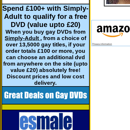
Spend £100+ with Simply-
Adult to qualify for a free
DVD (value upto £20)
When you buy gay DVDs from
Simply-Adult
, from a choice of
over 13,5000 gay titles, if your
order totals £100 or more, you
can choose an additional dvd
from anywhere on the site (upto
value £20) absolutely free!
Discount prices and low cost
delivery.