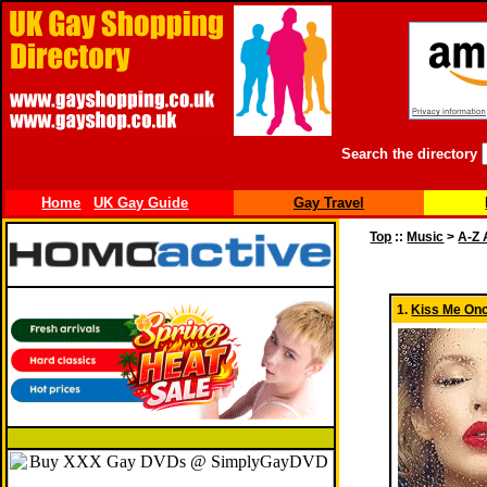
Search the directory
Home
UK Gay Guide
Gay Travel
Top
::
Music
>
A-Z 
1.
Kiss Me On