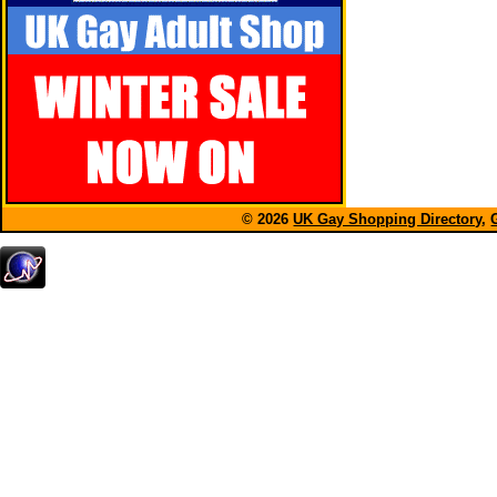
© 2026
UK Gay Shopping Directory
,