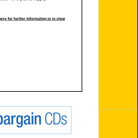
here for further information or to shop