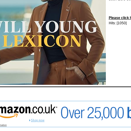
Please click 
Hits: [1050]