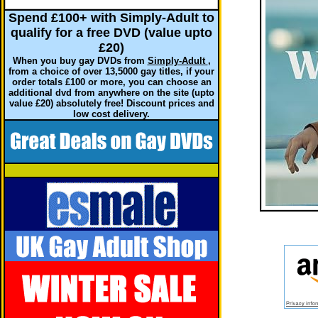
Spend £100+ with Simply-Adult to
qualify for a free DVD (value upto
£20)
When you buy gay DVDs from
Simply-Adult
,
from a choice of over 13,5000 gay titles, if your
order totals £100 or more, you can choose an
additional dvd from anywhere on the site (upto
value £20) absolutely free! Discount prices and
low cost delivery.