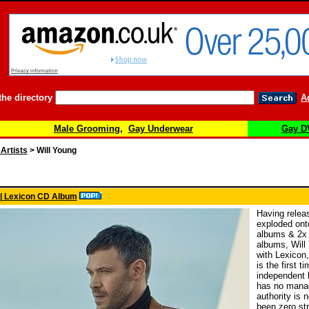
the directory
A
Male Grooming
,
Gay Underwear
Gay D
 Artists
> Will Young
 | Lexicon CD Album
Having releas
exploded ont
albums & 2x #
albums, Will
with Lexicon,
is the first t
independent l
has no manag
authority is 
been zero str