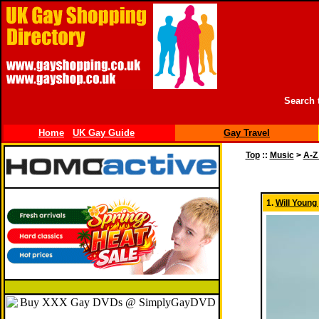
Search 
Home
UK Gay Guide
Gay Travel
Top
::
Music
>
A-Z
1.
Will Young