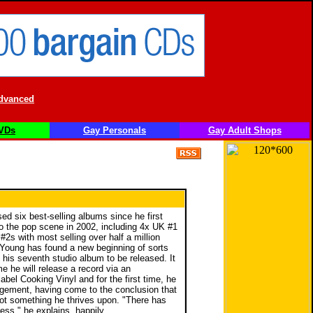
dvanced
VDs
Gay Personals
Gay Adult Shops
ed six best-selling albums since he first
o the pop scene in 2002, including 4x UK #1
2s with most selling over half a million
 Young has found a new beginning of sorts
 his seventh studio album to be released. It
ime he will release a record via an
abel Cooking Vinyl and for the first time, he
ement, having come to the conclusion that
not something he thrives upon. "There has
ess," he explains, happily.