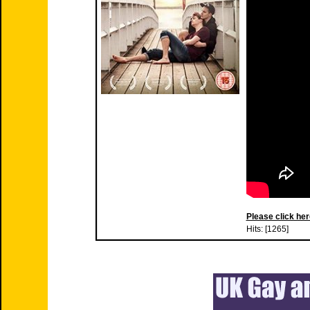
Please click her
Hits: [1265]