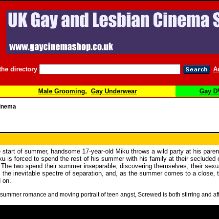
the directory
A
Male Grooming
,
Gay Underwear
Gay D
Cinema
e start of summer, handsome 17-year-old Miku throws a wild party at his paren
u is forced to spend the rest of his summer with his family at their secluded
 The two spend their summer inseparable, discovering themselves, their sexual
he inevitable spectre of separation, and, as the summer comes to a close, the 
 on.
 summer romance and moving portrait of teen angst, Screwed is both stirring and aff