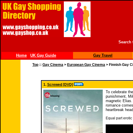
Search 
Home
UK Gay Guide
Gay Travel
Top
::
Gay Cinema
>
European Gay Cinema
> Finnish Gay 
1.
Screwed [DVD]
To celebrate th
punishment, Mik
magnetic Elias.
romance comes t
heartbreak head
Equal part erotic