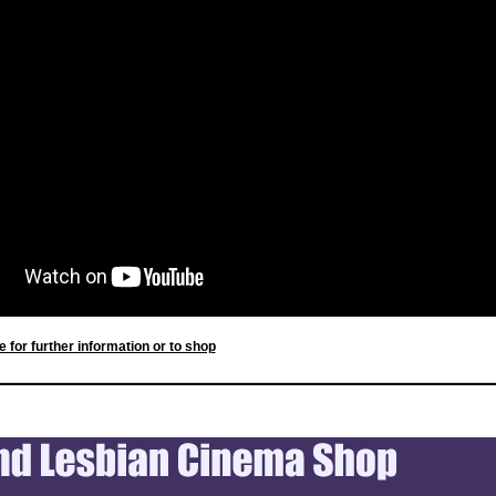
e for further information or to shop