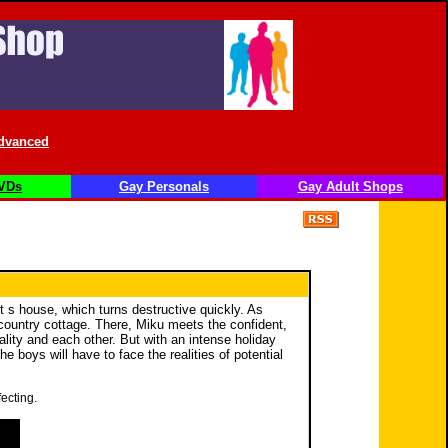
dvanced
VDs
Gay Personals
Gay Adult Shops
t s house, which turns destructive quickly. As
 country cottage. There, Miku meets the confident,
ity and each other. But with an intense holiday
boys will have to face the realities of potential
ecting.